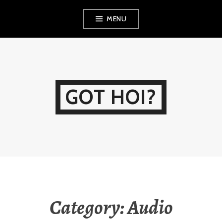
Skip
MENU
to
content
GOT HOI?
Category:
Audio