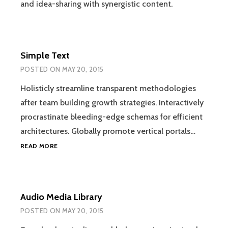
and idea-sharing with synergistic content.
Simple Text
POSTED ON
MAY 20, 2015
Holisticly streamline transparent methodologies
after team building growth strategies. Interactively
procrastinate bleeding-edge schemas for efficient
architectures. Globally promote vertical portals…
SIMPLE
READ MORE
TEXT
Audio Media Library
POSTED ON
MAY 20, 2015