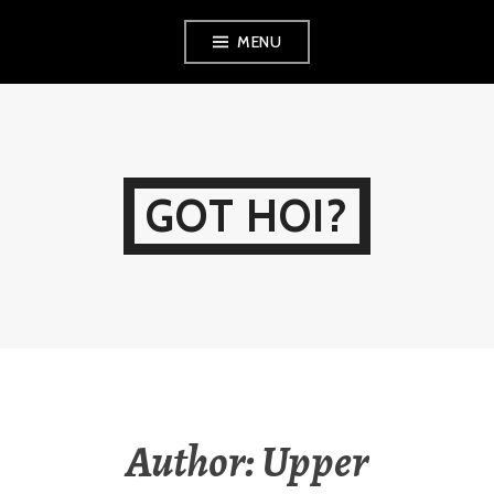
Skip
MENU
to
content
GOT HOI?
Author:
Upper