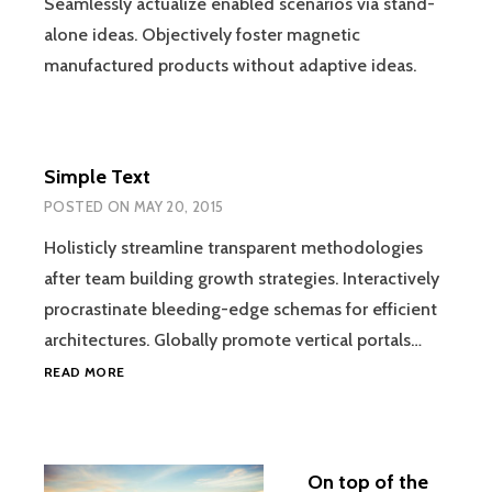
Seamlessly actualize enabled scenarios via stand-
alone ideas. Objectively foster magnetic
manufactured products without adaptive ideas.
Simple Text
POSTED ON
MAY 20, 2015
Holisticly streamline transparent methodologies
after team building growth strategies. Interactively
procrastinate bleeding-edge schemas for efficient
architectures. Globally promote vertical portals…
SIMPLE
READ MORE
TEXT
On top of the