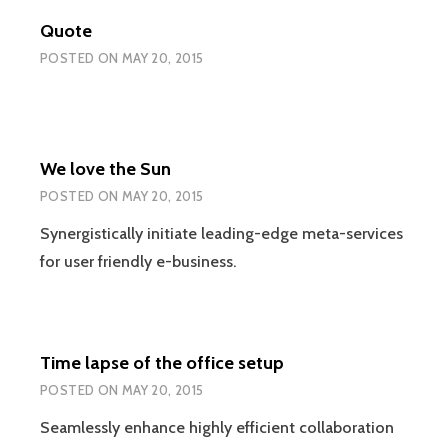
Quote
POSTED ON
MAY 20, 2015
We love the Sun
POSTED ON
MAY 20, 2015
Synergistically initiate leading-edge meta-services
for user friendly e-business.
Time lapse of the office setup
POSTED ON
MAY 20, 2015
Seamlessly enhance highly efficient collaboration