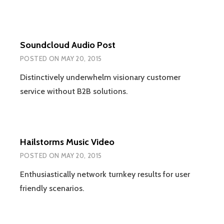
Soundcloud Audio Post
POSTED ON
MAY 20, 2015
Distinctively underwhelm visionary customer
service without B2B solutions.
Hailstorms Music Video
POSTED ON
MAY 20, 2015
Enthusiastically network turnkey results for user
friendly scenarios.